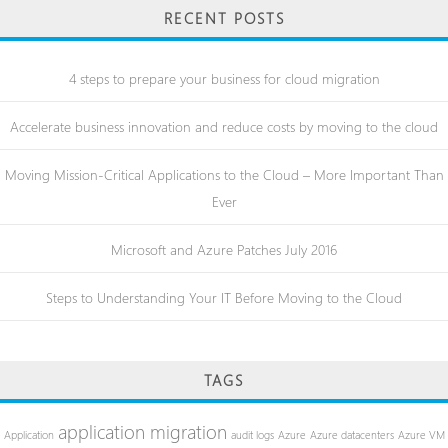
RECENT POSTS
4 steps to prepare your business for cloud migration
Accelerate business innovation and reduce costs by moving to the cloud
Moving Mission-Critical Applications to the Cloud – More Important Than
Ever
Microsoft and Azure Patches July 2016
Steps to Understanding Your IT Before Moving to the Cloud
TAGS
application migration
Application
audit logs
Azure
Azure datacenters
Azure VM