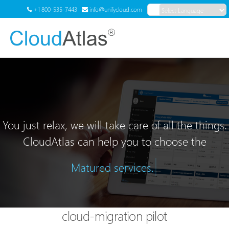
+1 800-535-7443
info@unifycloud.com
Powered by
Translate
Menu
You just relax, we will take care of all the things.
CloudAtlas can help you to choose the
|
Matured services.
cloud-migration pilot