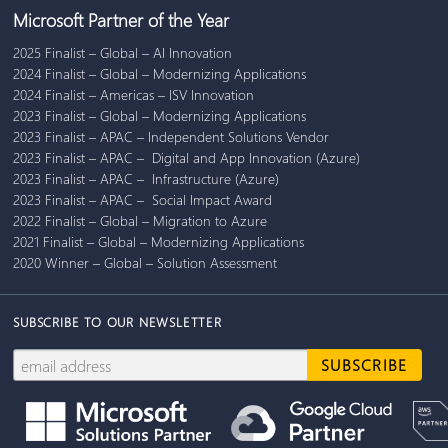
Microsoft Partner of the Year
2025 Finalist – Global – AI Innovation
2024 Finalist – Global – Modernizing Applications
2024 Finalist – Americas – ISV Innovation
2023 Finalist – Global – Modernizing Applications
2023 Finalist – APAC – Independent Solutions Vendor
2023 Finalist – APAC – Digital and App Innovation (Azure)
2023 Finalist – APAC – Infrastructure (Azure)
2023 Finalist – APAC – Social Impact Award
2022 Finalist – Global – Migration to Azure
2021 Finalist – Global – Modernizing Applications
2020 Winner – Global – Solution Assessment
SUBSCRIBE TO OUR NEWSLETTER