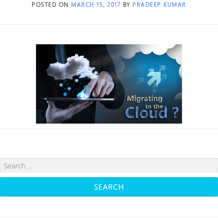
POSTED ON
MARCH 15, 2017
BY
PRADEEP KUMAR
Search
for: