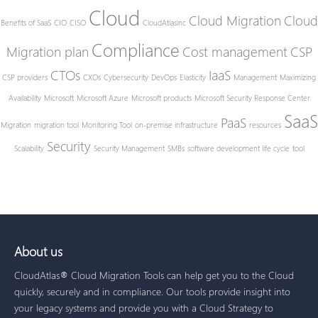
Cloud
Cloud Migration
Cloud
Benefits of SaaS
CIO
CISO
CloudAtlasinc
Compliance
Migration plan
Cost management
CSP
CTOs
IaaS
CSP providers
CXOs
Cybersecurity
DevOps
Elasticity
Management
Maximizing
Availability
Microsoft
Microsoft Azure
Microsoft products
Microsoft Security Response Center
SaaS
PaaS
Migration
migration tool
Monitoring Tool
on-premise infrastructure
resources
Security
Scalability
Security Management
SMBs
software development life cycle
tool
About us
CloudAtlas® Cloud Migration Tools can help get you to the Cloud
quickly, securely and in compliance. Our tools provide insight into
your legacy systems and provide you with a Cloud Strategy to