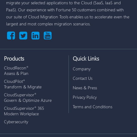
migrate your selected applications to the Cloud (SaaS, IaaS and
PaaS). Our experience with Fortune 50 customers combined with
our suite of Cloud Migration Tools enables us to accelerate even the
largest and most complex migration scenarios.
Products
Quick Links
CloudRecon
®
Company
Assess & Plan
Contact Us
CloudPilot
®
Transform & Migrate
News & Press
CloudSupervisor
®
Privacy Policy
Govern & Optimize Azure
Terms and Conditions
CloudSupervisor
365
®
Modern Workplace
Cybersecurity