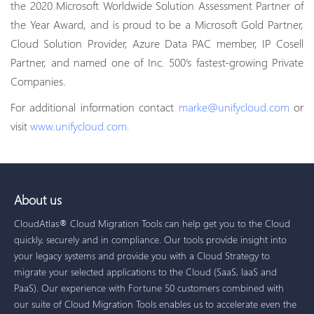
the 2020 Microsoft Worldwide Solution Assessment Partner of
the Year Award, and is proud to be a Microsoft Gold Partner,
Cloud Solution Provider, Azure Data PAC member, IP Cosell
Partner, and named one of Inc. 500’s fastest-growing Private
Companies.
For additional information contact
marke@unifycloud.com
or
visit
www.unifycloud.com.
About us
CloudAtlas® Cloud Migration Tools can help get you to the Cloud
quickly, securely and in compliance. Our tools provide insight into
your legacy systems and provide you with a Cloud Strategy to
migrate your selected applications to the Cloud (SaaS, IaaS and
PaaS). Our experience with Fortune 50 customers combined with
our suite of Cloud Migration Tools enables us to accelerate even the