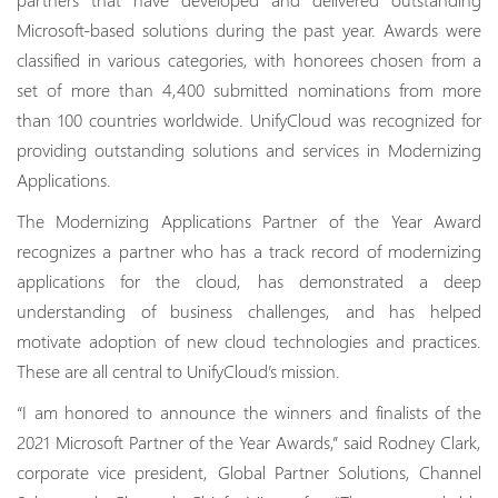
Microsoft-based solutions during the past year. Awards were
classified in various categories, with honorees chosen from a
set of more than 4,400 submitted nominations from more
than 100 countries worldwide. UnifyCloud was recognized for
providing outstanding solutions and services in Modernizing
Applications.
The Modernizing Applications Partner of the Year Award
recognizes a partner who has a track record of modernizing
applications for the cloud, has demonstrated a deep
understanding of business challenges, and has helped
motivate adoption of new cloud technologies and practices.
These are all central to UnifyCloud’s mission.
“I am honored to announce the winners and finalists of the
2021 Microsoft Partner of the Year Awards,” said Rodney Clark,
corporate vice president, Global Partner Solutions, Channel