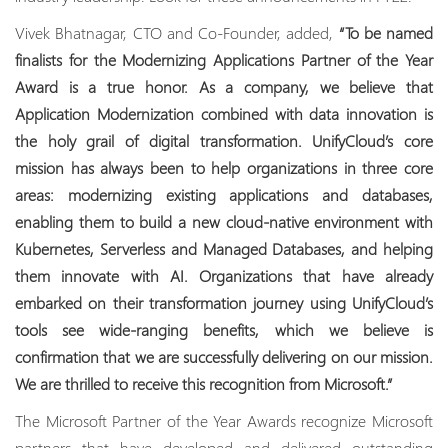
Vivek Bhatnagar, CTO and Co-Founder, added,
“To be named
finalists for the Modernizing Applications Partner of the Year
Award is a true honor. As a company, we believe that
Application Modernization combined with data innovation is
the holy grail of digital transformation. UnifyCloud’s core
mission has always been to help organizations in three core
areas: modernizing existing applications and databases,
enabling them to build a new cloud-native environment with
Kubernetes, Serverless and Managed Databases, and helping
them innovate with AI. Organizations that have already
embarked on their transformation journey using UnifyCloud’s
tools see wide-ranging benefits, which we believe is
confirmation that we are successfully delivering on our mission.
We are thrilled to receive this recognition from Microsoft.”
The Microsoft Partner of the Year Awards recognize Microsoft
partners that have developed and delivered outstanding