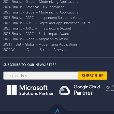
2024 Finalist – Global – Modernizing Applications
2024 Finalist – Americas – ISV Innovation
2023 Finalist – Global – Modernizing Applications
2023 Finalist – APAC – Independent Solutions Vendor
2023 Finalist – APAC – Digital and App Innovation (Azure)
2023 Finalist – APAC – Infrastructure (Azure)
2023 Finalist – APAC – Social Impact Award
2022 Finalist – Global – Migration to Azure
2021 Finalist – Global – Modernizing Applications
2020 Winner – Global – Solution Assessment
SUBSCRIBE TO OUR NEWSLETTER