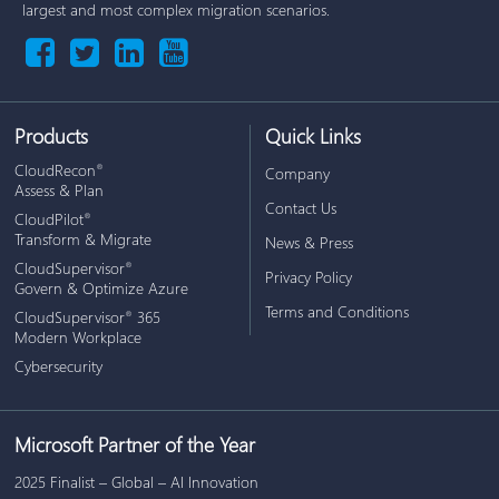
largest and most complex migration scenarios.
Products
Quick Links
CloudRecon
®
Company
Assess & Plan
Contact Us
CloudPilot
®
Transform & Migrate
News & Press
CloudSupervisor
®
Privacy Policy
Govern & Optimize Azure
Terms and Conditions
CloudSupervisor
365
®
Modern Workplace
Cybersecurity
Microsoft Partner of the Year
2025 Finalist – Global – AI Innovation