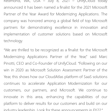
Redmond, WA, USA – July 8, 2021 – UnifyCloud today
announced it has been named a finalist for the 2021 Microsoft
Partner of the Year Award for Modernizing Applications. The
company was honored among a global field of top Microsoft
partners for demonstrating excellence in innovation and
implementation of customer solutions based on Microsoft
technology.
“We are thrilled to be recognized as a finalist for the Microsoft
Modernizing Applications Partner of the Year,” said Marc
Pinotti, CEO and Co-Founder of UnifyCloud. “Following on our
win in 2020 as Microsoft Solution Assessment Partner of the
Year, this shows how our CloudAtlas platform of SaaS solutions
continues to accelerate Application Modernization for our
customers, our partners, and Microsoft. We continue to
innovate in this area, enhancing the capabilities of our
platform to deliver results for our customers and build on our
industry leadership. Look for these announcements in FY22.”