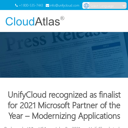
+1 800-535-7443
info@unifycloud.com
Powered by
Translate
Menu
UnifyCloud recognized as finalist
for 2021 Microsoft Partner of the
Year – Modernizing Applications