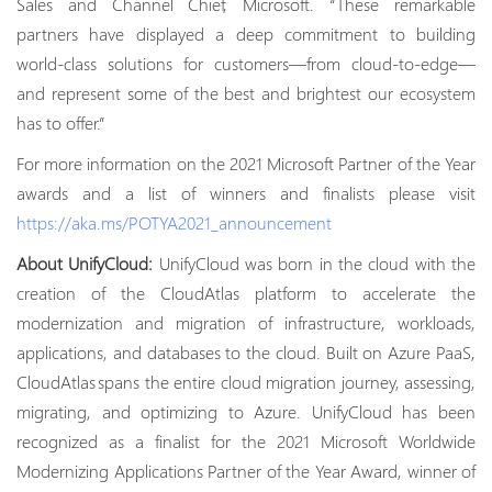
Sales and Channel Chief, Microsoft. “These remarkable
partners have displayed a deep commitment to building
world-class solutions for customers—from cloud-to-edge—
and represent some of the best and brightest our ecosystem
has to offer.”
For more information on the 2021 Microsoft Partner of the Year
awards and a list of winners and finalists please visit
https://aka.ms/POTYA2021_announcement
About UnifyCloud:
UnifyCloud was born in the cloud with the
creation of the CloudAtlas platform to accelerate the
modernization and migration of infrastructure, workloads,
applications, and databases to the cloud. Built on Azure PaaS,
CloudAtlas spans the entire cloud migration journey, assessing,
migrating, and optimizing to Azure. UnifyCloud has been
recognized as a finalist for the 2021 Microsoft Worldwide
Modernizing Applications Partner of the Year Award, winner of