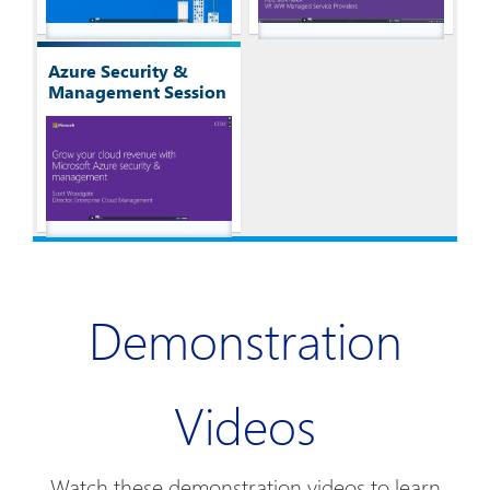
Azure Security &
Management Session
Demonstration
Videos
Watch these demonstration videos to learn