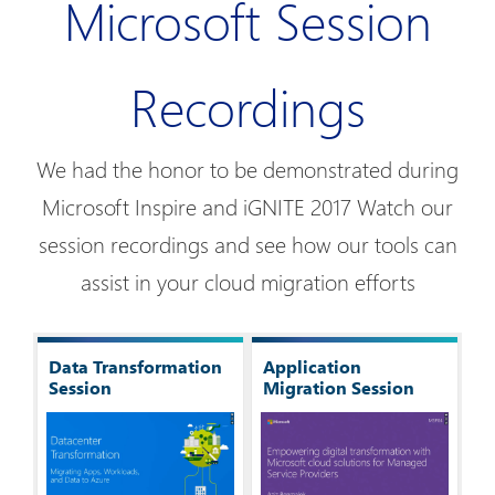
Microsoft Session
Recordings
We had the honor to be demonstrated during
Microsoft Inspire and iGNITE 2017 Watch our
session recordings and see how our tools can
assist in your cloud migration efforts
Data Transformation
Application
Session
Migration Session