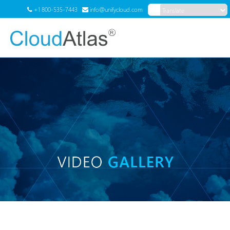
+1 800-535-7443
info@unifycloud.com
Translate
Menu