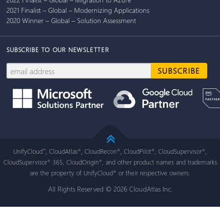
2021 Finalist – Global – Modernizing Applications
2020 Winner – Global – Solution Assessment
SUBSCRIBE TO OUR NEWSLETTER
UnifyCloud
, CloudAtlas
, CloudRecon
, CloudPilot
, CloudSupervisor
,
™
®
®
®
®
CloudSupervisor
365, CloudOrigin
, and other product names and trademarks
®
®
are the property of UnifyCloud
or their respective owners.
®
All Rights Reserved © 2026 CloudAtlas Inc.