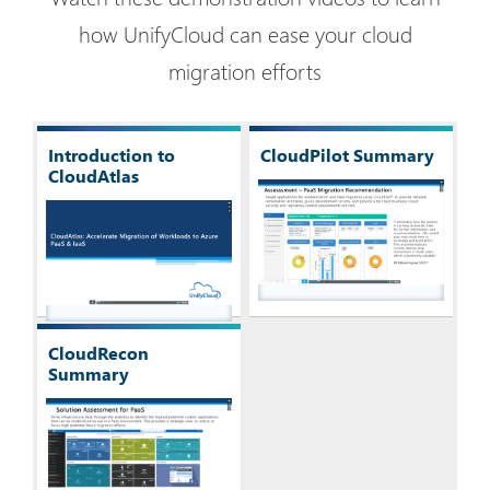
how UnifyCloud can ease your cloud
migration efforts
Introduction to
CloudPilot Summary
CloudAtlas
CloudRecon
Summary