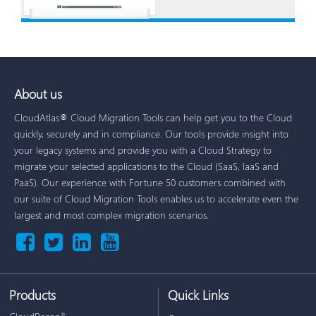
About us
CloudAtlas® Cloud Migration Tools can help get you to the Cloud
quickly, securely and in compliance. Our tools provide insight into
your legacy systems and provide you with a Cloud Strategy to
migrate your selected applications to the Cloud (SaaS, IaaS and
PaaS). Our experience with Fortune 50 customers combined with
our suite of Cloud Migration Tools enables us to accelerate even the
largest and most complex migration scenarios.
Products
Quick Links
®