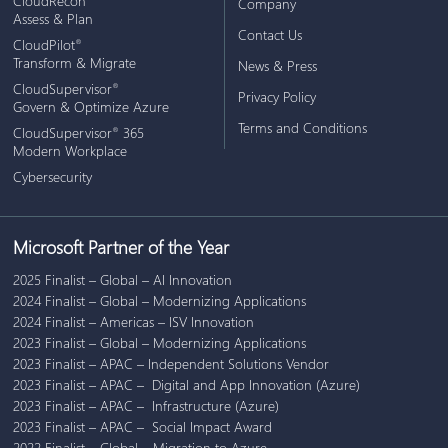
CloudRecon
Company
Assess & Plan
Contact Us
CloudPilot
®
Transform & Migrate
News & Press
CloudSupervisor
®
Privacy Policy
Govern & Optimize Azure
Terms and Conditions
CloudSupervisor
365
®
Modern Workplace
Cybersecurity
Microsoft Partner of the Year
2025 Finalist – Global – AI Innovation
2024 Finalist – Global – Modernizing Applications
2024 Finalist – Americas – ISV Innovation
2023 Finalist – Global – Modernizing Applications
2023 Finalist – APAC – Independent Solutions Vendor
2023 Finalist – APAC – Digital and App Innovation (Azure)
2023 Finalist – APAC – Infrastructure (Azure)
2023 Finalist – APAC – Social Impact Award
2022 Finalist – Global – Migration to Azure