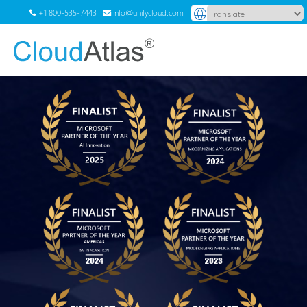
+1 800-535-7443
info@unifycloud.com
Translate
Menu