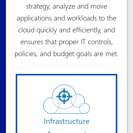
strategy, analyze and move
applications and workloads to the
cloud quickly and efficiently, and
ensures that proper IT controls,
policies, and budget goals are met.
Infrastructure