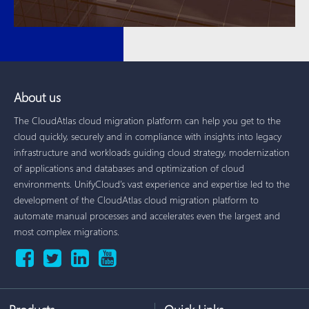
About us
The CloudAtlas cloud migration platform can help you get to the
cloud quickly, securely and in compliance with insights into legacy
infrastructure and workloads guiding cloud strategy, modernization
of applications and databases and optimization of cloud
environments. UnifyCloud’s vast experience and expertise led to the
development of the CloudAtlas cloud migration platform to
automate manual processes and accelerates even the largest and
most complex migrations.