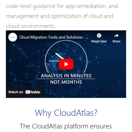
code-level guidance for app remediation, and
management and optimization of cloud and
cloud environments.
Why CloudAtlas?
The CloudAtlas platform ensures