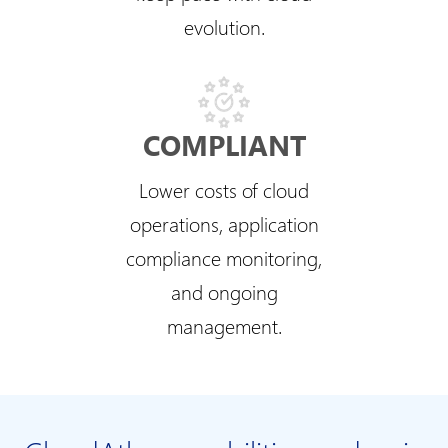
evolution.
COMPLIANT
Lower costs of cloud
operations, application
compliance monitoring,
and ongoing
management.