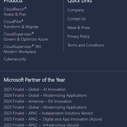
Products
Quick Links
®
CloudRecon
Company
Assess & Plan
Contact Us
®
CloudPilot
Transform & Migrate
News & Press
®
CloudSupervisor
Privacy Policy
Govern & Optimize Azure
Terms and Conditions
®
CloudSupervisor
365
Modern Workplace
Cybersecurity
Microsoft Partner of the Year
2025 Finalist – Global – AI Innovation
2024 Finalist – Global – Modernizing Applications
2024 Finalist – Americas – ISV Innovation
2023 Finalist – Global – Modernizing Applications
2023 Finalist – APAC – Independent Solutions Vendor
2023 Finalist – APAC – Digital and App Innovation (Azure)
2023 Finalist – APAC – Infrastructure (Azure)