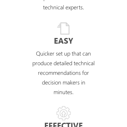
technical experts.
EASY
Quicker set up that can
produce detailed technical
recommendations for
decision makers in
minutes.
EFFECTIVE