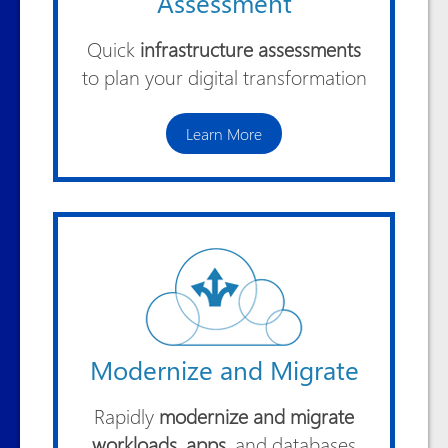
Assessment
Quick
infrastructure assessments
to plan your digital transformation
Learn More
Modernize and Migrate
Rapidly
modernize and migrate
workloads, apps
, and databases