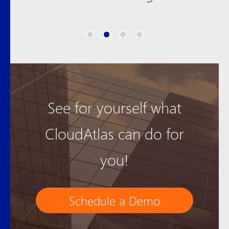
See for yourself what
CloudAtlas can do for
you!
Schedule a Demo