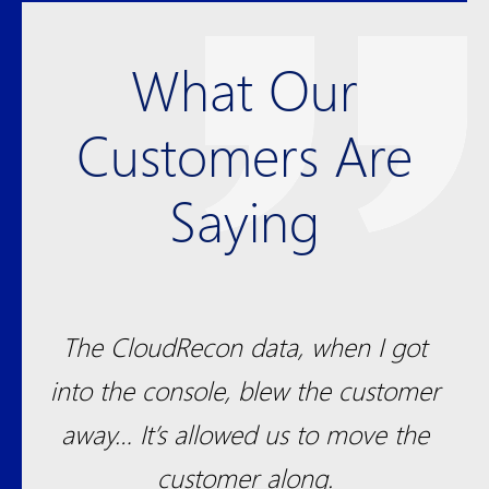
What Our
Customers Are
Saying
been
The CloudRecon data, when I got
S
ul
into the console, blew the customer
t
away… It’s allowed us to move the
dra
m.
customer along.