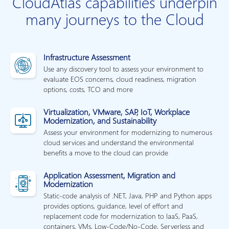
CloudAtlas capabilities underpin
many journeys to the Cloud
Infrastructure Assessment
Use any discovery tool to assess your environment to
evaluate EOS concerns, cloud readiness, migration
options, costs, TCO and more
Virtualization, VMware, SAP, IoT, Workplace
Modernization, and Sustainability
Assess your environment for modernizing to numerous
cloud services and understand the environmental
benefits a move to the cloud can provide
Application Assessment, Migration and
Modernization
Static-code analysis of .NET, Java, PHP and Python apps
provides options, guidance, level of effort and
replacement code for modernization to IaaS, PaaS,
containers, VMs, Low-Code/No-Code, Serverless and