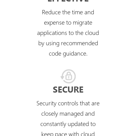
Reduce the time and
expense to migrate
applications to the cloud
by using recommended
code guidance.
SECURE
Security controls that are
closely managed and
constantly updated to
keep pace with cloud