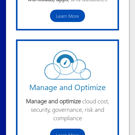
Learn More
Manage and Optimize
Manage and optimize
cloud cost,
security, governance, risk and
compliance
Learn More