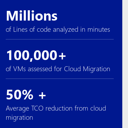
Millions
of Lines of code analyzed in minutes
100,000+
of VMs assessed for Cloud Migration
50% +
Average TCO reduction from cloud
migration