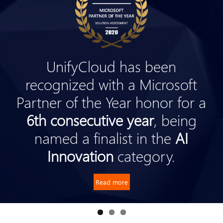
UnifyCloud has been
recognized with a Microsoft
Partner of the Year honor for a
6th consecutive year
, being
named a finalist in the
AI
Innovation
category.
Read more