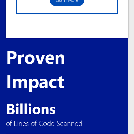
Proven
Impact
Billions
of Lines of Code Scanned