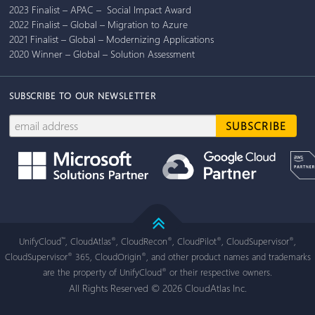
2023 Finalist – APAC – Social Impact Award
2022 Finalist – Global – Migration to Azure
2021 Finalist – Global – Modernizing Applications
2020 Winner – Global – Solution Assessment
SUBSCRIBE TO OUR NEWSLETTER
UnifyCloud
, CloudAtlas
, CloudRecon
, CloudPilot
, CloudSupervisor
,
™
®
®
®
®
CloudSupervisor
365, CloudOrigin
, and other product names and trademarks
®
®
are the property of UnifyCloud
or their respective owners.
®
All Rights Reserved © 2026 CloudAtlas Inc.