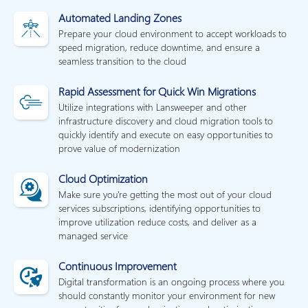
Automated Landing Zones
Prepare your cloud environment to accept workloads to
speed migration, reduce downtime, and ensure a
seamless transition to the cloud
Rapid Assessment for Quick Win Migrations
Utilize integrations with Lansweeper and other
infrastructure discovery and cloud migration tools to
quickly identify and execute on easy opportunities to
prove value of modernization
Cloud Optimization
Make sure you're getting the most out of your cloud
services subscriptions, identifying opportunities to
improve utilization reduce costs, and deliver as a
managed service
Continuous Improvement
Digital transformation is an ongoing process where you
should constantly monitor your environment for new