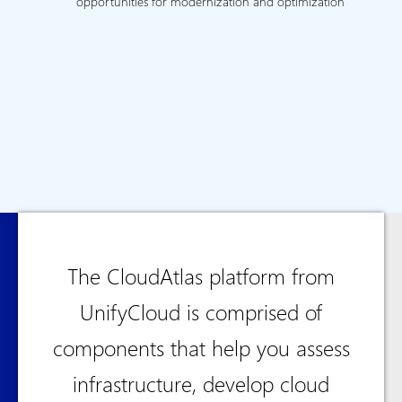
opportunities for modernization and optimization
The CloudAtlas platform from
UnifyCloud is comprised of
components that help you assess
infrastructure, develop cloud