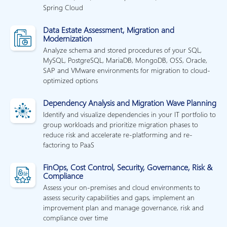
Spring Cloud
Data Estate Assessment, Migration and
Modernization
Analyze schema and stored procedures of your SQL,
MySQL, PostgreSQL, MariaDB, MongoDB, OSS, Oracle,
SAP and VMware environments for migration to cloud-
optimized options
Dependency Analysis and Migration Wave Planning
Identify and visualize dependencies in your IT portfolio to
group workloads and prioritize migration phases to
reduce risk and accelerate re-platforming and re-
factoring to PaaS
FinOps, Cost Control, Security, Governance, Risk &
Compliance
Assess your on-premises and cloud environments to
assess security capabilities and gaps, implement an
improvement plan and manage governance, risk and
compliance over time