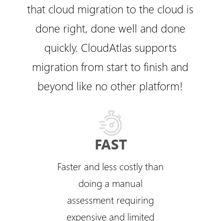
that cloud migration to the cloud is
done right, done well and done
quickly. CloudAtlas supports
migration from start to finish and
beyond like no other platform!
FAST
Faster and less costly than
doing a manual
assessment requiring
expensive and limited