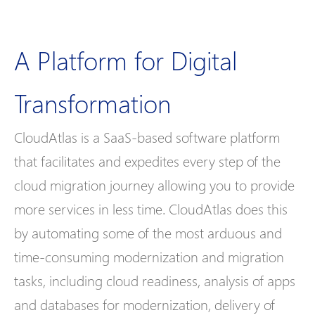
A Platform for Digital
Transformation​
CloudAtlas is a SaaS-based software platform
that facilitates and expedites every step of the
cloud migration journey allowing you to provide
more services in less time. CloudAtlas does this
by automating some of the most arduous and
time-consuming modernization and migration
tasks, including cloud readiness, analysis of apps
and databases for modernization, delivery of