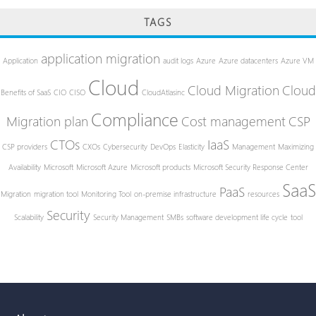
TAGS
application migration
Application
audit logs
Azure
Azure datacenters
Azure VM
Cloud
Cloud Migration
Cloud
Benefits of SaaS
CIO
CISO
CloudAtlasinc
Compliance
Migration plan
Cost management
CSP
CTOs
IaaS
CSP providers
CXOs
Cybersecurity
DevOps
Elasticity
Management
Maximizing
Availability
Microsoft
Microsoft Azure
Microsoft products
Microsoft Security Response Center
SaaS
PaaS
Migration
migration tool
Monitoring Tool
on-premise infrastructure
resources
Security
Scalability
Security Management
SMBs
software development life cycle
tool