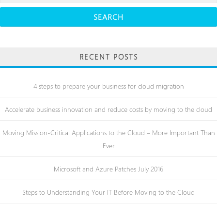
for:
RECENT POSTS
4 steps to prepare your business for cloud migration
Accelerate business innovation and reduce costs by moving to the cloud
Moving Mission-Critical Applications to the Cloud – More Important Than
Ever
Microsoft and Azure Patches July 2016
Steps to Understanding Your IT Before Moving to the Cloud