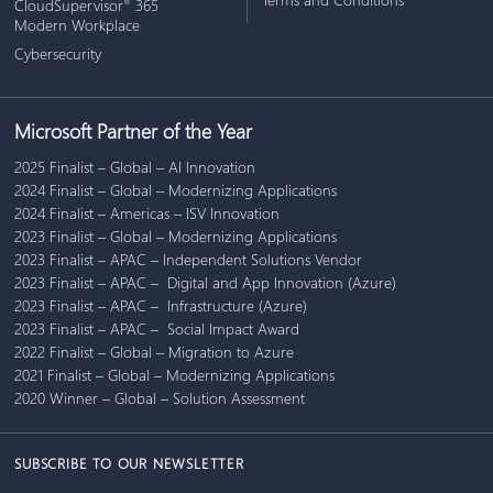
CloudSupervisor
365
®
Modern Workplace
Cybersecurity
Microsoft Partner of the Year
2025 Finalist – Global – AI Innovation
2024 Finalist – Global – Modernizing Applications
2024 Finalist – Americas – ISV Innovation
2023 Finalist – Global – Modernizing Applications
2023 Finalist – APAC – Independent Solutions Vendor
2023 Finalist – APAC – Digital and App Innovation (Azure)
2023 Finalist – APAC – Infrastructure (Azure)
2023 Finalist – APAC – Social Impact Award
2022 Finalist – Global – Migration to Azure
2021 Finalist – Global – Modernizing Applications
2020 Winner – Global – Solution Assessment
SUBSCRIBE TO OUR NEWSLETTER