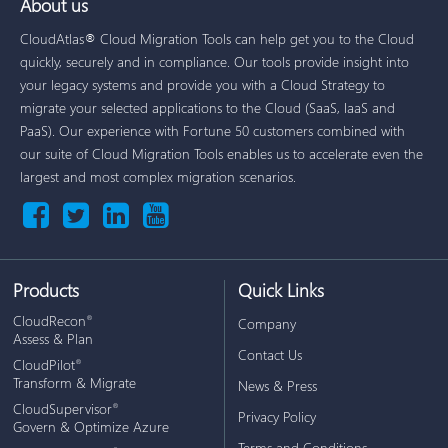
About us
CloudAtlas® Cloud Migration Tools can help get you to the Cloud
quickly, securely and in compliance. Our tools provide insight into
your legacy systems and provide you with a Cloud Strategy to
migrate your selected applications to the Cloud (SaaS, IaaS and
PaaS). Our experience with Fortune 50 customers combined with
our suite of Cloud Migration Tools enables us to accelerate even the
largest and most complex migration scenarios.
Products
Quick Links
CloudRecon
®
Company
Assess & Plan
Contact Us
CloudPilot
®
Transform & Migrate
News & Press
CloudSupervisor
®
Privacy Policy
Govern & Optimize Azure
Terms and Conditions