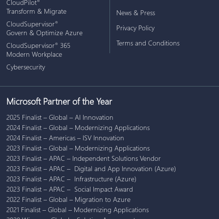
CloudPilot
®
Transform & Migrate
News & Press
CloudSupervisor
®
Privacy Policy
Govern & Optimize Azure
Terms and Conditions
CloudSupervisor
365
®
Modern Workplace
Cybersecurity
Microsoft Partner of the Year
2025 Finalist – Global – AI Innovation
2024 Finalist – Global – Modernizing Applications
2024 Finalist – Americas – ISV Innovation
2023 Finalist – Global – Modernizing Applications
2023 Finalist – APAC – Independent Solutions Vendor
2023 Finalist – APAC – Digital and App Innovation (Azure)
2023 Finalist – APAC – Infrastructure (Azure)
2023 Finalist – APAC – Social Impact Award
2022 Finalist – Global – Migration to Azure
2021 Finalist – Global – Modernizing Applications