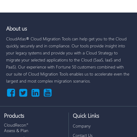
About us
CloudAtlas® Cloud Migration Tools can help get you to the Cloud
quickly, securely and in compliance. Our tools provide insight into
your legacy systems and provide you with a Cloud Strategy to
migrate your selected applications to the Cloud (SaaS, IaaS and
PaaS). Our experience with Fortune 50 customers combined with
our suite of Cloud Migration Tools enables us to accelerate even the
largest and most complex migration scenarios.
Products
Quick Links
CloudRecon
®
Company
Assess & Plan
Contact Us