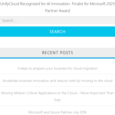
UnifyCloud Recognized for AI Innovation: Finalist for Microsoft 2025
Partner Award
Search
for:
RECENT POSTS
4 steps to prepare your business for cloud migration
Accelerate business innovation and reduce costs by moving to the cloud
Moving Mission-Critical Applications to the Cloud – More Important Than
Ever
Microsoft and Azure Patches July 2016