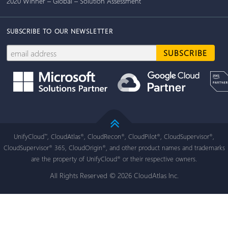
2020 Winner – Global – Solution Assessment
SUBSCRIBE TO OUR NEWSLETTER
UnifyCloud
, CloudAtlas
, CloudRecon
, CloudPilot
, CloudSupervisor
,
™
®
®
®
®
CloudSupervisor
365, CloudOrigin
, and other product names and trademarks
®
®
are the property of UnifyCloud
or their respective owners.
®
All Rights Reserved © 2026 CloudAtlas Inc.