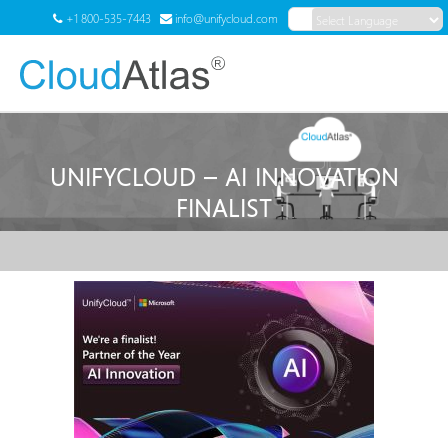
+1 800-535-7443
info@unifycloud.com
Powered by
Translate
Menu
UNIFYCLOUD – AI INNOVATION
FINALIST