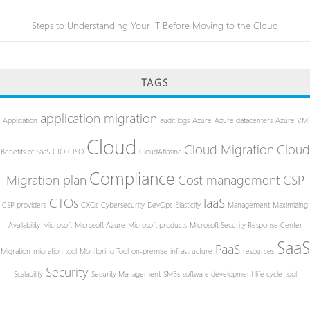
Steps to Understanding Your IT Before Moving to the Cloud
TAGS
application migration
Application
audit logs
Azure
Azure datacenters
Azure VM
Cloud
Cloud Migration
Cloud
Benefits of SaaS
CIO
CISO
CloudAtlasinc
Compliance
Migration plan
Cost management
CSP
CTOs
IaaS
CSP providers
CXOs
Cybersecurity
DevOps
Elasticity
Management
Maximizing
Availability
Microsoft
Microsoft Azure
Microsoft products
Microsoft Security Response Center
SaaS
PaaS
Migration
migration tool
Monitoring Tool
on-premise infrastructure
resources
Security
Scalability
Security Management
SMBs
software development life cycle
tool