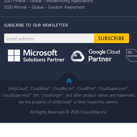
2021 Finalist – Global – Modernizing Applications
2020 Winner – Global – Solution Assessment
SUBSCRIBE TO OUR NEWSLETTER
UnifyCloud
, CloudAtlas
, CloudRecon
, CloudPilot
, CloudSupervisor
,
™
®
®
®
®
CloudSupervisor
365, CloudOrigin
, and other product names and trademarks
®
®
are the property of UnifyCloud
or their respective owners.
®
All Rights Reserved © 2026 CloudAtlas Inc.