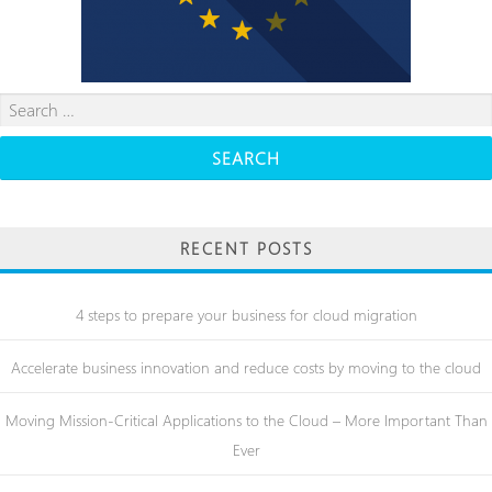
Search
for:
RECENT POSTS
4 steps to prepare your business for cloud migration
Accelerate business innovation and reduce costs by moving to the cloud
Moving Mission-Critical Applications to the Cloud – More Important Than
Ever