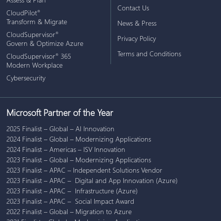
Contact Us
CloudPilot
®
Transform & Migrate
News & Press
CloudSupervisor
®
Privacy Policy
Govern & Optimize Azure
Terms and Conditions
CloudSupervisor
365
®
Modern Workplace
Cybersecurity
Microsoft Partner of the Year
2025 Finalist – Global – AI Innovation
2024 Finalist – Global – Modernizing Applications
2024 Finalist – Americas – ISV Innovation
2023 Finalist – Global – Modernizing Applications
2023 Finalist – APAC – Independent Solutions Vendor
2023 Finalist – APAC – Digital and App Innovation (Azure)
2023 Finalist – APAC – Infrastructure (Azure)
2023 Finalist – APAC – Social Impact Award
2022 Finalist – Global – Migration to Azure