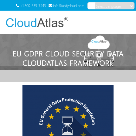
+1 800-535-7443
info@unifycloud.com
Powered by
Translate
Menu
EU GDPR CLOUD SECURITY DATA
CLOUDATLAS FRAMEWORK