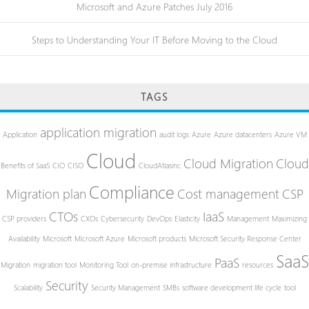
Microsoft and Azure Patches July 2016
Steps to Understanding Your IT Before Moving to the Cloud
TAGS
application migration
Application
audit logs
Azure
Azure datacenters
Azure VM
Cloud
Cloud Migration
Cloud
Benefits of SaaS
CIO
CISO
CloudAtlasinc
Compliance
Migration plan
Cost management
CSP
CTOs
IaaS
CSP providers
CXOs
Cybersecurity
DevOps
Elasticity
Management
Maximizing
Availability
Microsoft
Microsoft Azure
Microsoft products
Microsoft Security Response Center
SaaS
PaaS
Migration
migration tool
Monitoring Tool
on-premise infrastructure
resources
Security
Scalability
Security Management
SMBs
software development life cycle
tool