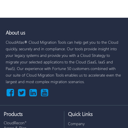
About us
CloudAtlas® Cloud Migration Tools can help get you to the Cloud
quickly, securely and in compliance. Our tools provide insight into
your legacy systems and provide you with a Cloud Strategy to
migrate your selected applications to the Cloud (SaaS, IaaS and
PaaS). Our experience with Fortune 50 customers combined with
our suite of Cloud Migration Tools enables us to accelerate even the
largest and most complex migration scenarios.
Products
Quick Links
CloudRecon
®
Company
Assess & Plan