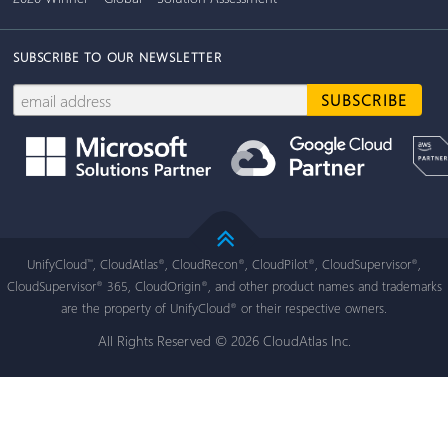
SUBSCRIBE TO OUR NEWSLETTER
UnifyCloud
, CloudAtlas
, CloudRecon
, CloudPilot
, CloudSupervisor
,
™
®
®
®
®
CloudSupervisor
365, CloudOrigin
, and other product names and trademarks
®
®
are the property of UnifyCloud
or their respective owners.
®
All Rights Reserved © 2026 CloudAtlas Inc.