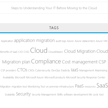
Steps to Understanding Your IT Before Moving to the Cloud
TAGS
application migration
Application
audit logs
Azure
Azure datacenters
Azure VM
Cloud
Cloud Migration
Cloud
Benefits of SaaS
CIO
CISO
CloudAtlasinc
Compliance
Migration plan
Cost management
CSP
CTOs
IaaS
CSP providers
CXOs
Cybersecurity
DevOps
Elasticity
Management
Maximizing
Availability
Microsoft
Microsoft Azure
Microsoft products
Microsoft Security Response Center
SaaS
PaaS
Migration
migration tool
Monitoring Tool
on-premise infrastructure
resources
Security
Scalability
Security Management
SMBs
software development life cycle
tool