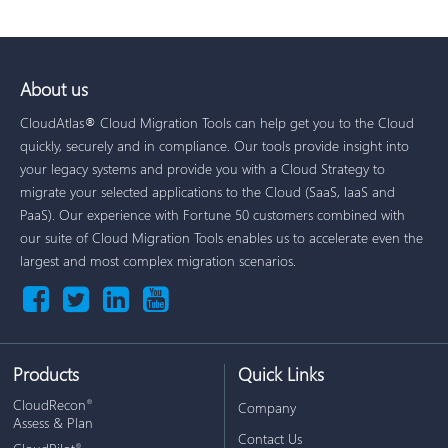
About us
CloudAtlas® Cloud Migration Tools can help get you to the Cloud
quickly, securely and in compliance. Our tools provide insight into
your legacy systems and provide you with a Cloud Strategy to
migrate your selected applications to the Cloud (SaaS, IaaS and
PaaS). Our experience with Fortune 50 customers combined with
our suite of Cloud Migration Tools enables us to accelerate even the
largest and most complex migration scenarios.
Products
Quick Links
CloudRecon
®
Company
Assess & Plan
Contact Us
®