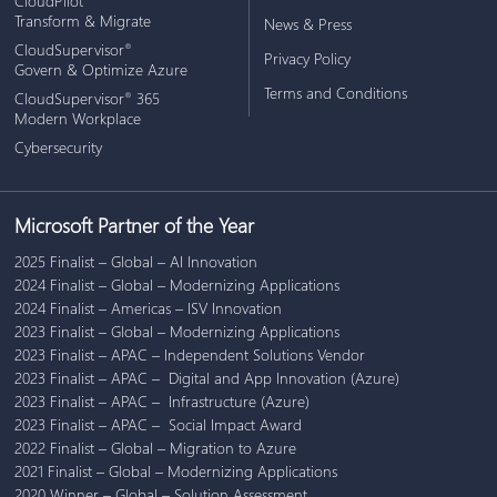
CloudPilot
Transform & Migrate
News & Press
CloudSupervisor
®
Privacy Policy
Govern & Optimize Azure
Terms and Conditions
CloudSupervisor
365
®
Modern Workplace
Cybersecurity
Microsoft Partner of the Year
2025 Finalist – Global – AI Innovation
2024 Finalist – Global – Modernizing Applications
2024 Finalist – Americas – ISV Innovation
2023 Finalist – Global – Modernizing Applications
2023 Finalist – APAC – Independent Solutions Vendor
2023 Finalist – APAC – Digital and App Innovation (Azure)
2023 Finalist – APAC – Infrastructure (Azure)
2023 Finalist – APAC – Social Impact Award
2022 Finalist – Global – Migration to Azure
2021 Finalist – Global – Modernizing Applications
2020 Winner – Global – Solution Assessment