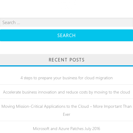
Search
for:
RECENT POSTS
4 steps to prepare your business for cloud migration
Accelerate business innovation and reduce costs by moving to the cloud
Moving Mission-Critical Applications to the Cloud – More Important Than
Ever
Microsoft and Azure Patches July 2016