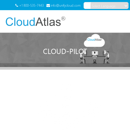
+1 800-535-7443
info@unifycloud.com
Powered by
Translate
Menu
CLOUD-PILOT