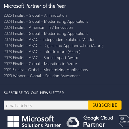
Microsoft Partner of the Year
2025 Finalist – Global – AI Innovation
2024 Finalist – Global – Modernizing Applications
2024 Finalist – Americas – ISV Innovation
2023 Finalist – Global – Modernizing Applications
2023 Finalist – APAC – Independent Solutions Vendor
2023 Finalist – APAC – Digital and App Innovation (Azure)
2023 Finalist – APAC – Infrastructure (Azure)
2023 Finalist – APAC – Social Impact Award
2022 Finalist – Global – Migration to Azure
2021 Finalist – Global – Modernizing Applications
2020 Winner – Global – Solution Assessment
SUBSCRIBE TO OUR NEWSLETTER