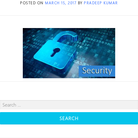
POSTED ON
MARCH 15, 2017
BY
PRADEEP KUMAR
Search
for: