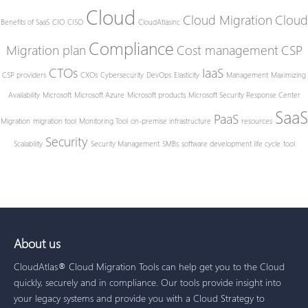
Cloud
Cloud Migration
Cloud
Benefits of SaaS
CIO
CISO
CloudAtlasinc
Compliance
Migration plan
Cost management
CSP
CTOs
IaaS
CSP providers
CXOs
Cybersecurity
DevOps
Elasticity
Management
Maximizing
Availability
Microsoft
Microsoft Azure
Microsoft products
Microsoft Security Response Center
SaaS
PaaS
Migration
migration tool
Monitoring Tool
on-premise infrastructure
resources
Security
Scalability
Security Management
SMBs
software development life cycle
tool
About us
CloudAtlas® Cloud Migration Tools can help get you to the Cloud
quickly, securely and in compliance. Our tools provide insight into
your legacy systems and provide you with a Cloud Strategy to