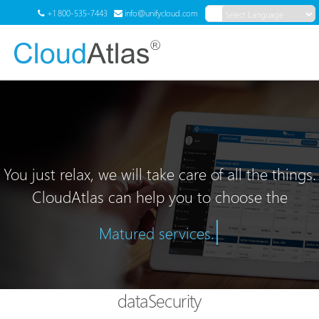
+1 800-535-7443
info@unifycloud.com
Powered by
Translate
Menu
You just relax, we will take care of all the things.
CloudAtlas can help you to choose the
|
Matured services.
dataSecurity