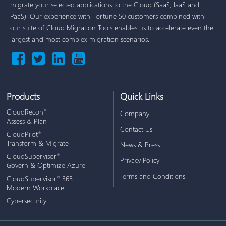
migrate your selected applications to the Cloud (SaaS, IaaS and
PaaS). Our experience with Fortune 50 customers combined with
our suite of Cloud Migration Tools enables us to accelerate even the
largest and most complex migration scenarios.
Products
Quick Links
CloudRecon
®
Company
Assess & Plan
Contact Us
CloudPilot
®
Transform & Migrate
News & Press
CloudSupervisor
®
Privacy Policy
Govern & Optimize Azure
Terms and Conditions
CloudSupervisor
365
®
Modern Workplace
Cybersecurity