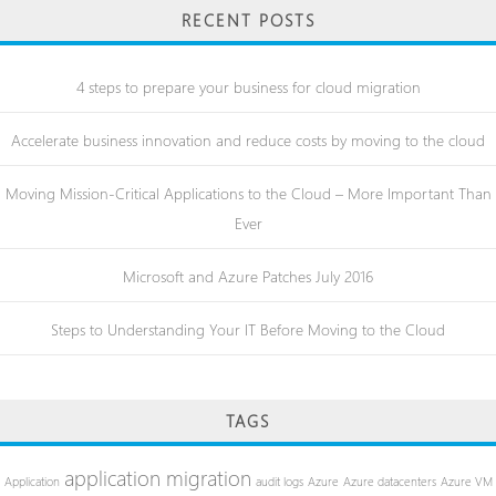
RECENT POSTS
4 steps to prepare your business for cloud migration
Accelerate business innovation and reduce costs by moving to the cloud
Moving Mission-Critical Applications to the Cloud – More Important Than
Ever
Microsoft and Azure Patches July 2016
Steps to Understanding Your IT Before Moving to the Cloud
TAGS
application migration
Application
audit logs
Azure
Azure datacenters
Azure VM