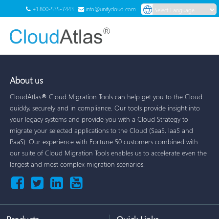
+1 800-535-7443
info@unifycloud.com
Powered by
Translate
Menu
About us
CloudAtlas® Cloud Migration Tools can help get you to the Cloud
quickly, securely and in compliance. Our tools provide insight into
your legacy systems and provide you with a Cloud Strategy to
migrate your selected applications to the Cloud (SaaS, IaaS and
PaaS). Our experience with Fortune 50 customers combined with
our suite of Cloud Migration Tools enables us to accelerate even the
largest and most complex migration scenarios.