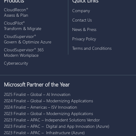
Products
Quick Links
CloudRecon
®
Company
Assess & Plan
Contact Us
CloudPilot
®
Transform & Migrate
News & Press
CloudSupervisor
®
Privacy Policy
Govern & Optimize Azure
Terms and Conditions
CloudSupervisor
365
®
Modern Workplace
Cybersecurity
Microsoft Partner of the Year
2025 Finalist – Global – AI Innovation
2024 Finalist – Global – Modernizing Applications
2024 Finalist – Americas – ISV Innovation
2023 Finalist – Global – Modernizing Applications
2023 Finalist – APAC – Independent Solutions Vendor
2023 Finalist – APAC – Digital and App Innovation (Azure)
2023 Finalist – APAC – Infrastructure (Azure)