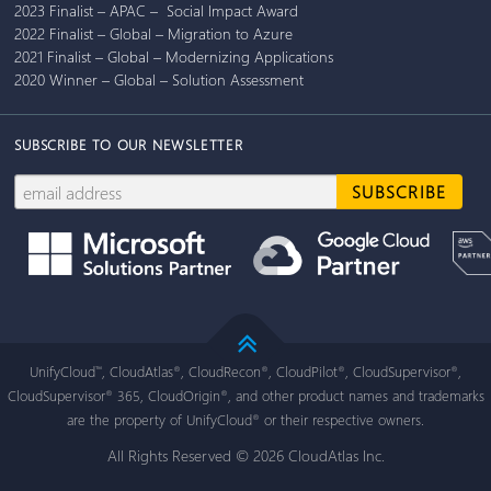
2023 Finalist – APAC – Social Impact Award
2022 Finalist – Global – Migration to Azure
2021 Finalist – Global – Modernizing Applications
2020 Winner – Global – Solution Assessment
SUBSCRIBE TO OUR NEWSLETTER
UnifyCloud
, CloudAtlas
, CloudRecon
, CloudPilot
, CloudSupervisor
,
™
®
®
®
®
CloudSupervisor
365, CloudOrigin
, and other product names and trademarks
®
®
are the property of UnifyCloud
or their respective owners.
®
All Rights Reserved © 2026 CloudAtlas Inc.