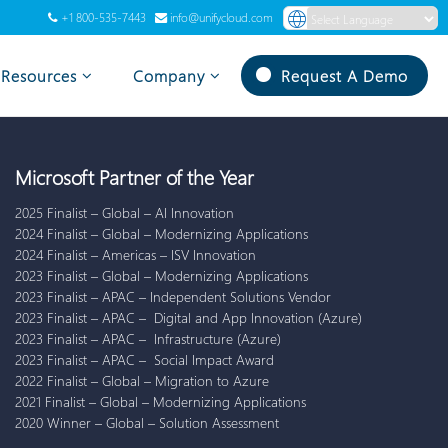
+1 800-535-7443
info@unifycloud.com
Powered by
Translate
Resources
Company
Request A Demo
Microsoft Partner of the Year
2025 Finalist – Global – AI Innovation
2024 Finalist – Global – Modernizing Applications
2024 Finalist – Americas – ISV Innovation
2023 Finalist – Global – Modernizing Applications
2023 Finalist – APAC – Independent Solutions Vendor
2023 Finalist – APAC – Digital and App Innovation (Azure)
2023 Finalist – APAC – Infrastructure (Azure)
2023 Finalist – APAC – Social Impact Award
2022 Finalist – Global – Migration to Azure
2021 Finalist – Global – Modernizing Applications
2020 Winner – Global – Solution Assessment