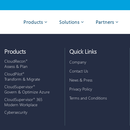
Products
Solutions
Partners
Products
Quick Links
CloudRecon
®
Company
Assess & Plan
Contact Us
CloudPilot
®
Transform & Migrate
News & Press
CloudSupervisor
®
Privacy Policy
Govern & Optimize Azure
Terms and Conditions
CloudSupervisor
365
®
Modern Workplace
Cybersecurity