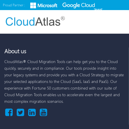
Proud Partner :
About us
CloudAtlas® Cloud Migration Tools can help get you to the Cloud
quickly, securely and in compliance. Our tools provide insight into
your legacy systems and provide you with a Cloud Strategy to migrate
your selected applications to the Cloud (SaaS, IaaS and PaaS). Our
experience with Fortune 50 customers combined with our suite of
Cloud Migration Tools enables us to accelerate even the largest and
most complex migration scenarios.