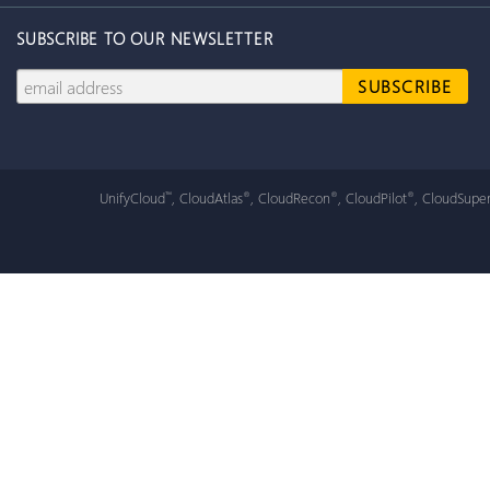
SUBSCRIBE TO OUR NEWSLETTER
UnifyCloud
, CloudAtlas
, CloudRecon
, CloudPilot
, CloudSuper
™
®
®
®