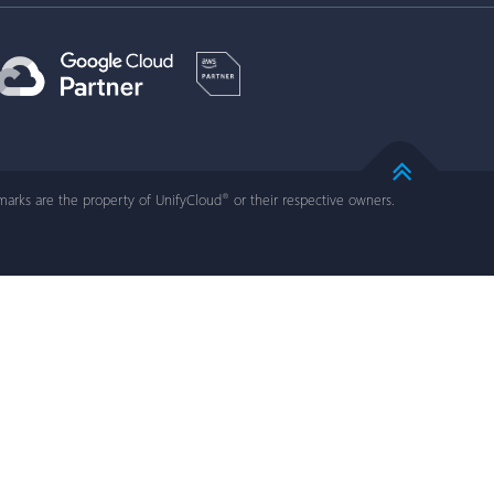
arks are the property of UnifyCloud
or their respective owners.
®