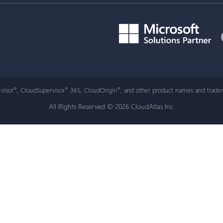
visor
, CloudSupervisor
365, CloudOrigin
, and other product names and tradem
®
®
®
All Rights Reserved © 2026 CloudAtlas Inc.