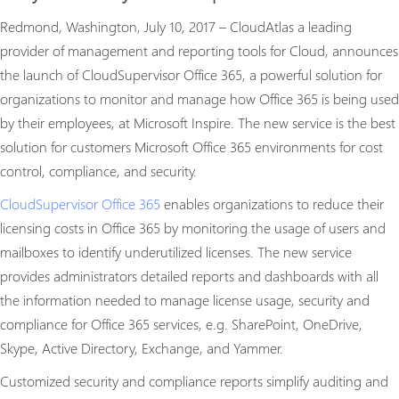
Redmond, Washington, July 10, 2017 – CloudAtlas a leading
provider of management and reporting tools for Cloud, announces
the launch of CloudSupervisor Office 365, a powerful solution for
organizations to monitor and manage how Office 365 is being used
by their employees, at Microsoft Inspire. The new service is the best
solution for customers Microsoft Office 365 environments for cost
control, compliance, and security.
CloudSupervisor Office 365
enables organizations to reduce their
licensing costs in Office 365 by monitoring the usage of users and
mailboxes to identify underutilized licenses. The new service
provides administrators detailed reports and dashboards with all
the information needed to manage license usage, security and
compliance for Office 365 services, e.g. SharePoint, OneDrive,
Skype, Active Directory, Exchange, and Yammer.
Customized security and compliance reports simplify auditing and