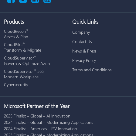
Products
Quick Links
CloudRecon
®
Company
Assess & Plan
Contact Us
CloudPilot
®
Transform & Migrate
News & Press
CloudSupervisor
®
Privacy Policy
Govern & Optimize Azure
Terms and Conditions
CloudSupervisor
365
®
Modern Workplace
Cybersecurity
Microsoft Partner of the Year
2025 Finalist – Global – AI Innovation
2024 Finalist – Global – Modernizing Applications
2024 Finalist – Americas – ISV Innovation
2023 Finalist – Global – Modernizing Applications