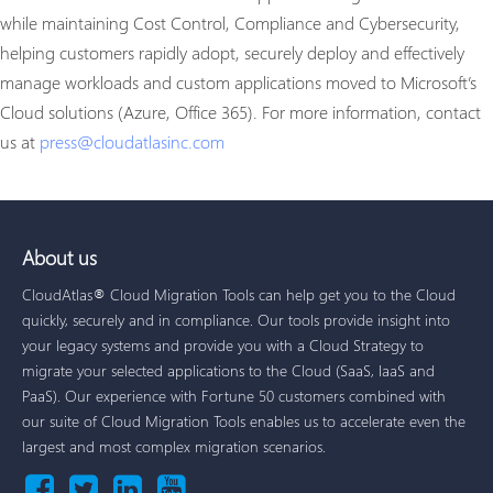
while maintaining Cost Control, Compliance and Cybersecurity,
helping customers rapidly adopt, securely deploy and effectively
manage workloads and custom applications moved to Microsoft’s
Cloud solutions (Azure, Office 365). For more information, contact
us at
press@cloudatlasinc.com
About us
CloudAtlas® Cloud Migration Tools can help get you to the Cloud
quickly, securely and in compliance. Our tools provide insight into
your legacy systems and provide you with a Cloud Strategy to
migrate your selected applications to the Cloud (SaaS, IaaS and
PaaS). Our experience with Fortune 50 customers combined with
our suite of Cloud Migration Tools enables us to accelerate even the
largest and most complex migration scenarios.