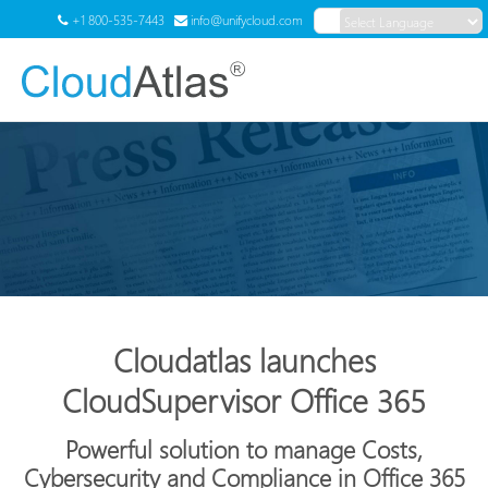
+1 800-535-7443
info@unifycloud.com
Powered by
Translate
Menu
Cloudatlas launches
CloudSupervisor Office 365
Powerful solution to manage Costs,
Cybersecurity and Compliance in Office 365