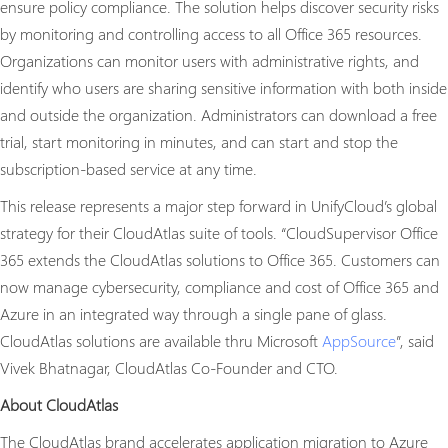
ensure policy compliance. The solution helps discover security risks
by monitoring and controlling access to all Office 365 resources.
Organizations can monitor users with administrative rights, and
identify who users are sharing sensitive information with both inside
and outside the organization. Administrators can download a free
trial, start monitoring in minutes, and can start and stop the
subscription-based service at any time.
This release represents a major step forward in UnifyCloud’s global
strategy for their CloudAtlas suite of tools. “CloudSupervisor Office
365 extends the CloudAtlas solutions to Office 365. Customers can
now manage cybersecurity, compliance and cost of Office 365 and
Azure in an integrated way through a single pane of glass.
CloudAtlas solutions are available thru Microsoft
AppSource
”, said
Vivek Bhatnagar, CloudAtlas Co-Founder and CTO.
About CloudAtlas
The CloudAtlas brand accelerates application migration to Azure