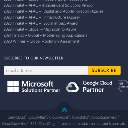
2023 Finalist – APAC – Independent Solutions Vendor
2023 Finalist – APAC – Digital and App Innovation (Azure)
2023 Finalist – APAC – Infrastructure (Azure)
2023 Finalist – APAC – Social Impact Award
2022 Finalist – Global – Migration to Azure
2021 Finalist – Global – Modernizing Applications
2020 Winner – Global – Solution Assessment
SUBSCRIBE TO OUR NEWSLETTER
UnifyCloud
, CloudAtlas
, CloudRecon
, CloudPilot
, CloudSupervisor
,
™
®
®
®
®
CloudSupervisor
365, CloudOrigin
, and other product names and trademarks
®
®