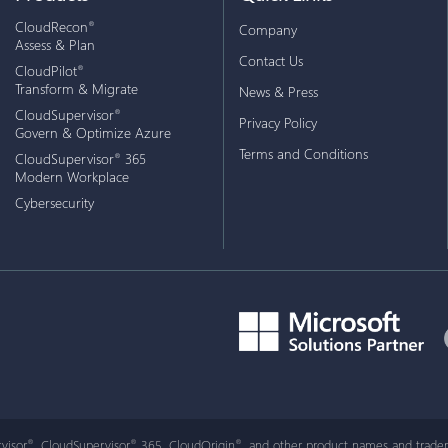
CloudRecon
®
Company
Assess & Plan
Contact Us
CloudPilot
®
Transform & Migrate
News & Press
CloudSupervisor
®
Privacy Policy
Govern & Optimize Azure
Terms and Conditions
CloudSupervisor
365
®
Modern Workplace
Cybersecurity
visor
, CloudSupervisor
365, CloudOrigin
, and other product names and tradem
®
®
®