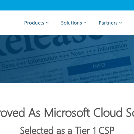
Products
Solutions
Partners
oved As Microsoft Cloud So
Selected as a Tier 1 CSP