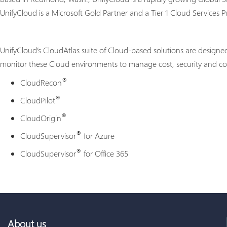
UnifyCloud is a Microsoft Gold Partner and a Tier 1 Cloud Services Pr
UnifyCloud’s CloudAtlas suite of Cloud-based solutions are designe
monitor these Cloud environments to manage cost, security and com
®
CloudRecon
®
CloudPilot
®
CloudOrigin
®
CloudSupervisor
for Azure
®
CloudSupervisor
for Office 365
About us