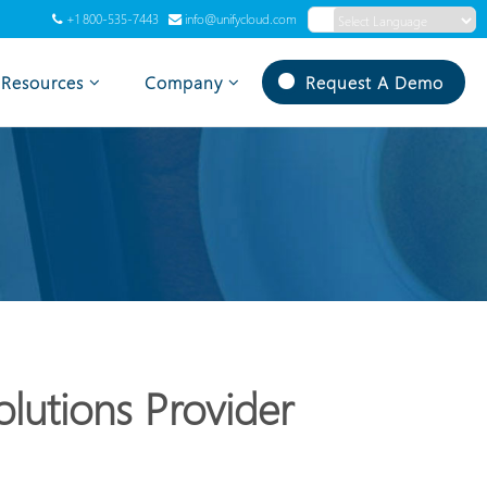
+1 800-535-7443
info@unifycloud.com
Powered by
Translate
Resources
Company
Request A Demo
lutions Provider