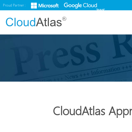
Proud Partner :
CloudAtlas Appr