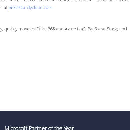
us at
press@unifycloud.com
gy, quickly move to Office 365 and Azure IaaS, PaaS and Stack; and
Microsoft Partner of the Year