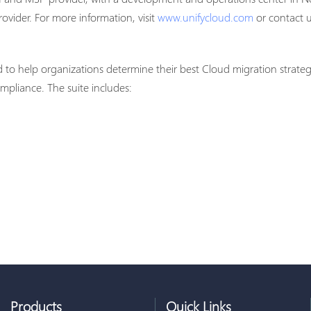
ovider. For more information, visit
www.unifycloud.com
or contact 
d to help organizations determine their best Cloud migration strate
pliance. The suite includes:
Products
Quick Links