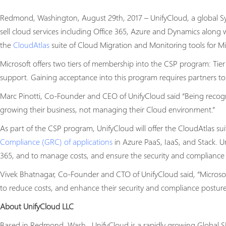
Redmond, Washington, August 29th, 2017 – UnifyCloud, a global Sys
sell cloud services including Office 365, Azure and Dynamics along 
the
CloudAtlas
suite of Cloud Migration and Monitoring tools for Mi
Microsoft offers two tiers of membership into the CSP program: Tier
support. Gaining acceptance into this program requires partners to
Marc Pinotti, Co-Founder and CEO of UnifyCloud said “Being recogniz
growing their business, not managing their Cloud environment.”
As part of the CSP program, UnifyCloud will offer the CloudAtlas sui
Compliance (GRC) of applications
in Azure PaaS, IaaS, and Stack. U
365, and to manage costs, and ensure the security and compliance o
Vivek Bhatnagar, Co-Founder and CTO of UnifyCloud said, “Microso
to reduce costs, and enhance their security and compliance posture
About UnifyCloud LLC
Based in Redmond, Wash., UnifyCloud is a rapidly growing Global SI