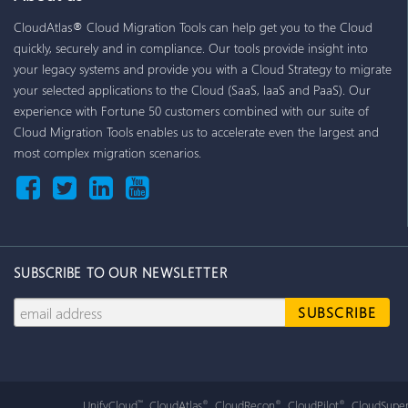
CloudAtlas® Cloud Migration Tools can help get you to the Cloud
quickly, securely and in compliance. Our tools provide insight into
your legacy systems and provide you with a Cloud Strategy to migrate
your selected applications to the Cloud (SaaS, IaaS and PaaS). Our
experience with Fortune 50 customers combined with our suite of
Cloud Migration Tools enables us to accelerate even the largest and
most complex migration scenarios.
SUBSCRIBE TO OUR NEWSLETTER
UnifyCloud
, CloudAtlas
, CloudRecon
, CloudPilot
, CloudSuper
™
®
®
®