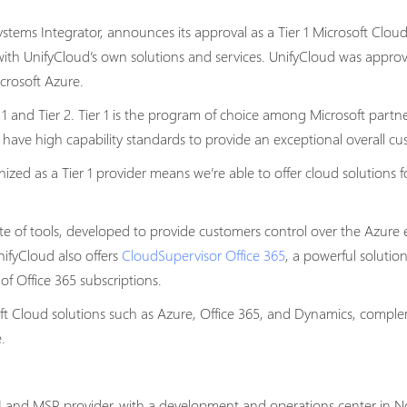
tems Integrator, announces its approval as a Tier 1 Microsoft Clou
with UnifyCloud’s own solutions and services. UnifyCloud was approv
crosoft Azure.
 1 and Tier 2. Tier 1 is the program of choice among Microsoft part
 have high capability standards to provide an exceptional overall c
ed as a Tier 1 provider means we’re able to offer cloud solutions f
te of tools, developed to provide customers control over the Azure e
nifyCloud also offers
CloudSupervisor Office 365
, a powerful soluti
f Office 365 subscriptions.
ft Cloud solutions such as Azure, Office 365, and Dynamics, compl
.
 and MSP provider, with a development and operations center in Noi