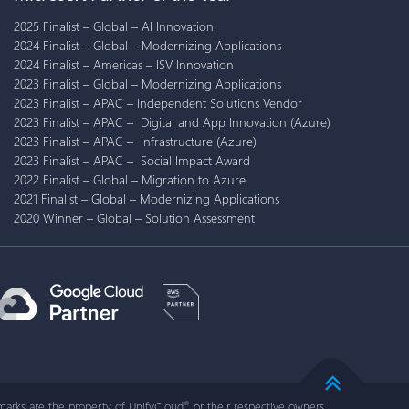
2025 Finalist – Global – AI Innovation
2024 Finalist – Global – Modernizing Applications
2024 Finalist – Americas – ISV Innovation
2023 Finalist – Global – Modernizing Applications
2023 Finalist – APAC – Independent Solutions Vendor
2023 Finalist – APAC – Digital and App Innovation (Azure)
2023 Finalist – APAC – Infrastructure (Azure)
2023 Finalist – APAC – Social Impact Award
2022 Finalist – Global – Migration to Azure
2021 Finalist – Global – Modernizing Applications
2020 Winner – Global – Solution Assessment
arks are the property of UnifyCloud
or their respective owners.
®