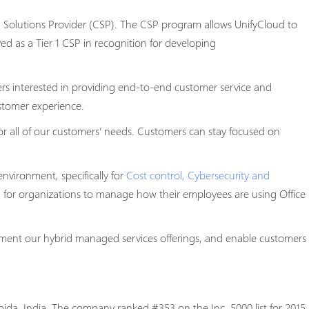
d Solutions Provider (CSP). The CSP program allows UnifyCloud to
ed as a Tier 1 CSP in recognition for developing
ners interested in providing end-to-end customer service and
ustomer experience.
or all of our customers’ needs. Customers can stay focused on
nvironment, specifically for
Cost control, Cybersecurity and
on for organizations to manage how their employees are using Office
ement our hybrid managed services offerings, and enable customers
da, India. The company ranked #353 on the Inc. 5000 list for 2015.