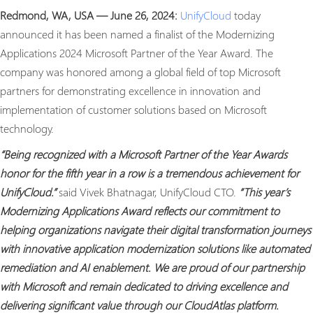
Redmond, WA, USA — June 26, 2024:
UnifyCloud
today
announced it has been named a finalist of the Modernizing
Applications 2024 Microsoft Partner of the Year Award. The
company was honored among a global field of top Microsoft
partners for demonstrating excellence in innovation and
implementation of customer solutions based on Microsoft
technology.
“Being recognized with a Microsoft Partner of the Year Awards
honor for the fifth year in a row is a tremendous achievement for
UnifyCloud.”
said Vivek Bhatnagar, UnifyCloud CTO.
“This year’s
Modernizing Applications Award reflects our commitment to
helping organizations navigate their digital transformation journeys
with innovative application modernization solutions like automated
remediation and AI enablement. We are proud of our partnership
with Microsoft and remain dedicated to driving excellence and
delivering significant value through our CloudAtlas platform.