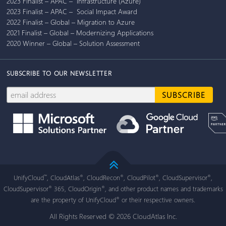
2023 Finalist – APAC – Infrastructure (Azure)
2023 Finalist – APAC – Social Impact Award
2022 Finalist – Global – Migration to Azure
2021 Finalist – Global – Modernizing Applications
2020 Winner – Global – Solution Assessment
SUBSCRIBE TO OUR NEWSLETTER
UnifyCloud
, CloudAtlas
, CloudRecon
, CloudPilot
, CloudSupervisor
,
™
®
®
®
®
CloudSupervisor
365, CloudOrigin
, and other product names and trademarks
®
®
are the property of UnifyCloud
or their respective owners.
®
All Rights Reserved © 2026 CloudAtlas Inc.