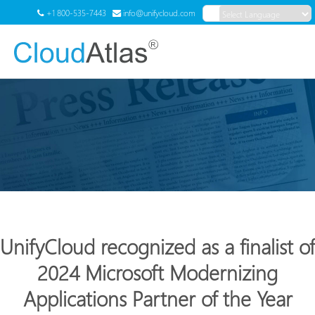
+1 800-535-7443
info@unifycloud.com
Powered by
Translate
Menu
UnifyCloud recognized as a finalist of
2024 Microsoft Modernizing
Applications Partner of the Year