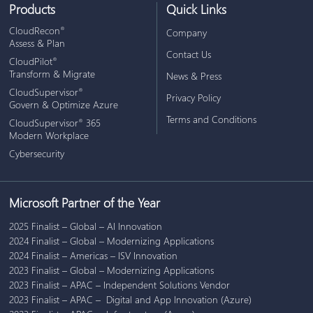
Products
Quick Links
CloudRecon
®
Company
Assess & Plan
Contact Us
CloudPilot
®
Transform & Migrate
News & Press
CloudSupervisor
®
Privacy Policy
Govern & Optimize Azure
Terms and Conditions
CloudSupervisor
365
®
Modern Workplace
Cybersecurity
Microsoft Partner of the Year
2025 Finalist – Global – AI Innovation
2024 Finalist – Global – Modernizing Applications
2024 Finalist – Americas – ISV Innovation
2023 Finalist – Global – Modernizing Applications
2023 Finalist – APAC – Independent Solutions Vendor
2023 Finalist – APAC – Digital and App Innovation (Azure)