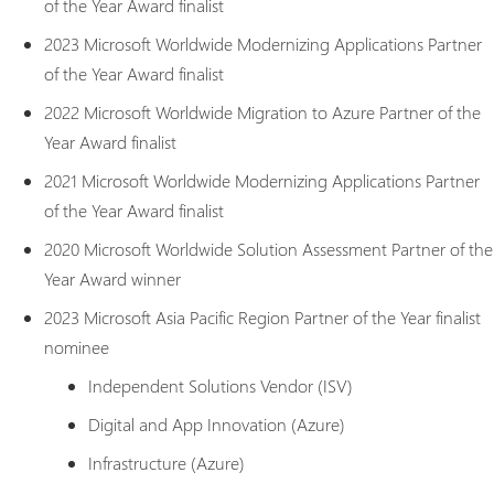
of the Year Award finalist
2023 Microsoft Worldwide Modernizing Applications Partner
of the Year Award finalist
2022 Microsoft Worldwide Migration to Azure Partner of the
Year Award finalist
2021 Microsoft Worldwide Modernizing Applications Partner
of the Year Award finalist
2020 Microsoft Worldwide Solution Assessment Partner of the
Year Award winner
2023 Microsoft Asia Pacific Region Partner of the Year finalist
nominee
Independent Solutions Vendor (ISV)
Digital and App Innovation (Azure)
Infrastructure (Azure)