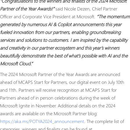
“Congratulations to the winners and finalists of the 2024 Microsoft
Partner of the Year Awards!”
said Nicole Dezen, Chief Partner
Officer and Corporate Vice President at Microsoft.
“The momentum
generated by numerous AI & Copilot announcements this year
fueled innovation from our partners, enabling groundbreaking
services and solutions to customers. I am inspired by the capability
and creativity in our partner ecosystem and this year’s winners
beautifully demonstrate the best of what’s possible with AI and the
Microsoft Cloud.”
The 2024 Microsoft Partner of the Year Awards are announced
ahead of MCAPS Start for Partners, our digital event on July 10th
and 11th. Partners will receive recognition at MCAPS Start for
Partners ahead of in person celebrations during the week of
Microsoft Ignite in November. Additional details on the 2024
awards are available on the Microsoft Partner blog:
https://aka.ms/POTYA2024_announcement
. The complete list of
categories, winners and finalists can be found at