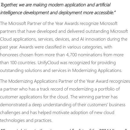
Together, we are making modern application and artificial
intelligence development and deployment more accessible.”
The Microsoft Partner of the Year Awards recognize Microsoft
partners that have developed and delivered outstanding Microsoft
Cloud applications, services, devices, and AI innovation during the
past year. Awards were classified in various categories, with
honorees chosen from more than 4,700 nominations from more
than 100 countries. UnifyCloud was recognized for providing
outstanding solutions and services in Modernizing Applications.
The Modernizing Applications Partner of the Year Award recognizes
a partner who has a track record of modernizing a portfolio of
customer applications for the cloud. The winning partner has
demonstrated a deep understanding of their customers’ business
challenges and has helped motivate adoption of new cloud
technologies and practices.