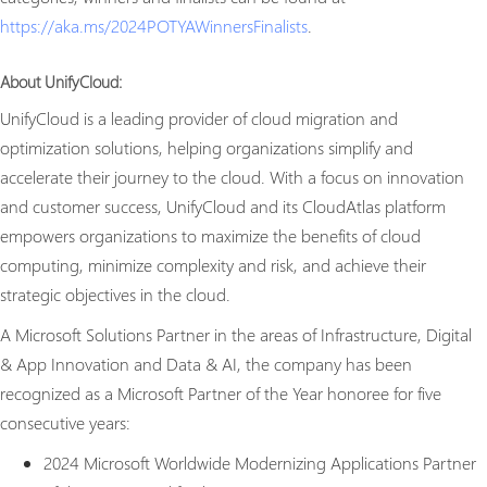
https://aka.ms/2024POTYAWinnersFinalists
.
About UnifyCloud:
UnifyCloud is a leading provider of cloud migration and
optimization solutions, helping organizations simplify and
accelerate their journey to the cloud. With a focus on innovation
and customer success, UnifyCloud and its CloudAtlas platform
empowers organizations to maximize the benefits of cloud
computing, minimize complexity and risk, and achieve their
strategic objectives in the cloud.
A Microsoft Solutions Partner in the areas of Infrastructure, Digital
& App Innovation and Data & AI, the company has been
recognized as a Microsoft Partner of the Year honoree for five
consecutive years:
2024 Microsoft Worldwide Modernizing Applications Partner