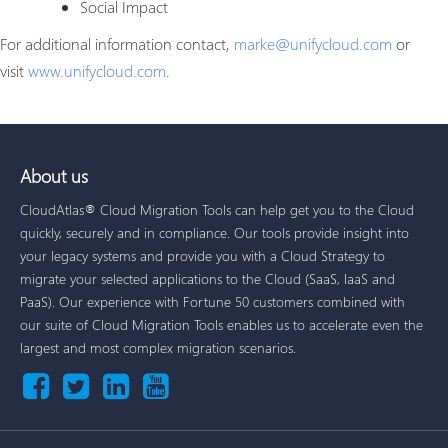
Social Impact
For additional information contact,
marke@unifycloud.com
or
visit
www.unifycloud.com
.
About us
CloudAtlas® Cloud Migration Tools can help get you to the Cloud
quickly, securely and in compliance. Our tools provide insight into
your legacy systems and provide you with a Cloud Strategy to
migrate your selected applications to the Cloud (SaaS, IaaS and
PaaS). Our experience with Fortune 50 customers combined with
our suite of Cloud Migration Tools enables us to accelerate even the
largest and most complex migration scenarios.