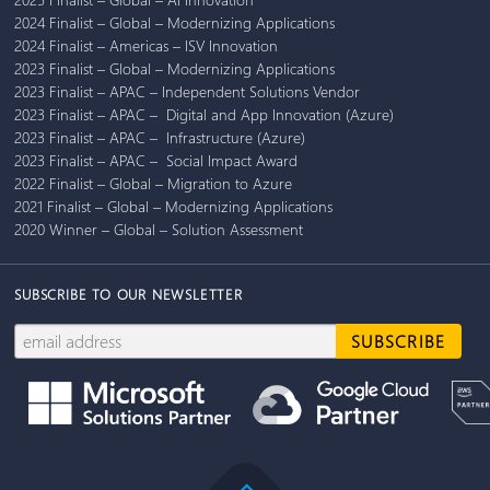
2024 Finalist – Global – Modernizing Applications
2024 Finalist – Americas – ISV Innovation
2023 Finalist – Global – Modernizing Applications
2023 Finalist – APAC – Independent Solutions Vendor
2023 Finalist – APAC – Digital and App Innovation (Azure)
2023 Finalist – APAC – Infrastructure (Azure)
2023 Finalist – APAC – Social Impact Award
2022 Finalist – Global – Migration to Azure
2021 Finalist – Global – Modernizing Applications
2020 Winner – Global – Solution Assessment
SUBSCRIBE TO OUR NEWSLETTER