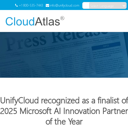
+1 800-535-7443
info@unifycloud.com
Powered by
Translate
Menu
UnifyCloud recognized as a finalist of
2025 Microsoft AI Innovation Partner
of the Year