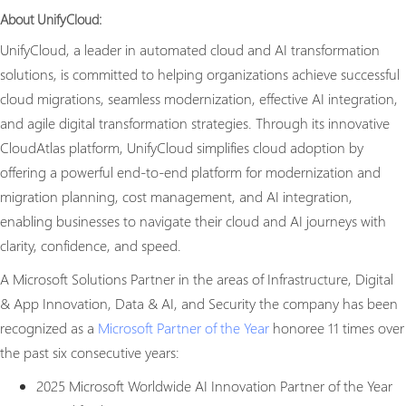
About UnifyCloud:
UnifyCloud, a leader in automated cloud and AI transformation
solutions, is committed to helping organizations achieve successful
cloud migrations, seamless modernization, effective AI integration,
and agile digital transformation strategies. Through its innovative
CloudAtlas platform, UnifyCloud simplifies cloud adoption by
offering a powerful end-to-end platform for modernization and
migration planning, cost management, and AI integration,
enabling businesses to navigate their cloud and AI journeys with
clarity, confidence, and speed.
A Microsoft Solutions Partner in the areas of Infrastructure, Digital
& App Innovation, Data & AI, and Security the company has been
recognized as a
Microsoft Partner of the Year
honoree 11 times over
the past six consecutive years:
2025 Microsoft Worldwide AI Innovation Partner of the Year