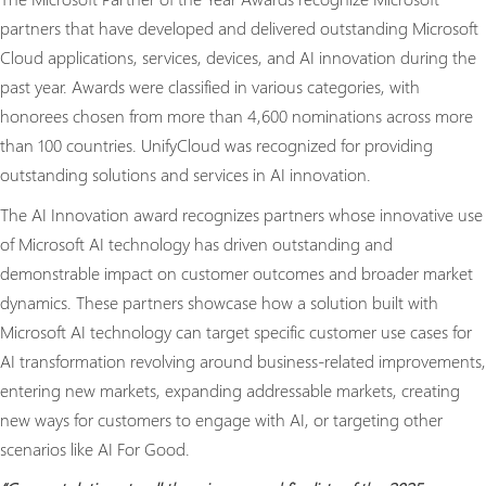
partners that have developed and delivered outstanding Microsoft
Cloud applications, services, devices, and AI innovation during the
past year. Awards were classified in various categories, with
honorees chosen from more than 4,600 nominations across more
than 100 countries. UnifyCloud was recognized for providing
outstanding solutions and services in AI innovation.
The AI Innovation award recognizes partners whose innovative use
of Microsoft AI technology has driven outstanding and
demonstrable impact on customer outcomes and broader market
dynamics. These partners showcase how a solution built with
Microsoft AI technology can target specific customer use cases for
AI transformation revolving around business-related improvements,
entering new markets, expanding addressable markets, creating
new ways for customers to engage with AI, or targeting other
scenarios like AI For Good.